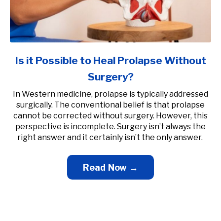
Is it Possible to Heal Prolapse Without
Surgery?
In Western medicine, prolapse is typically addressed
surgically. The conventional belief is that prolapse
cannot be corrected without surgery. However, this
perspective is incomplete. Surgery isn’t always the
right answer and it certainly isn’t the only answer.
Read Now →