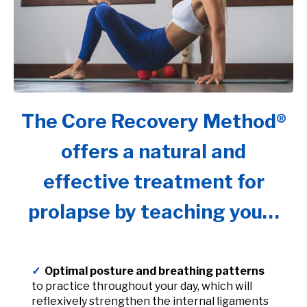
The Core Recovery Method®
offers a natural and
effective treatment for
prolapse by teaching you…
✓
Optimal posture and breathing patterns
to practice throughout your day, which will
reflexively strengthen the internal ligaments