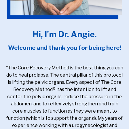
Hi, I'm Dr. Angie.
Welcome and thank you for being here!
"The Core Recovery Method is the best thing you can
do to heal prolapse. The central pillar of this protocol
is lifting the pelvic organs. Every aspect of The Core
Recovery Method® has the intention to lift and
center the pelvic organs, reduce the pressure in the
abdomen, and to reflexively strengthen and train
core muscles to function as they were meant to
function (which is to support the organs!). My years of
experience working with a urogynecologist and