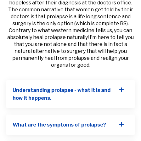
hopeless after their diagnosis at the doctors office.
The common narrative that women get told by their
doctors is that prolapse is a life long sentence and
surgery is the only option (which is complete BS).
Contrary to what western medicine tells us, you can
absolutely heal prolapse naturally! I’m here to tell you
that you are not alone and that there is in fact a
natural alternative to surgery that will help you
permanently heal from prolapse and realign your
organs for good.
Understanding prolapse - what it is and
how it happens.
What are the symptoms of prolapse?