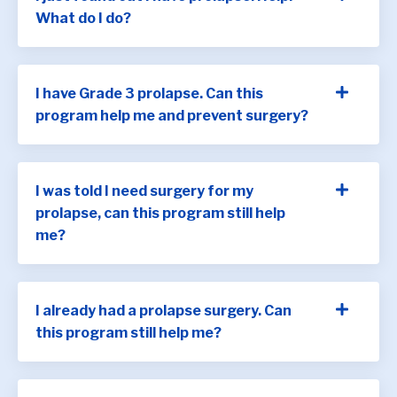
What do I do?
I have Grade 3 prolapse. Can this
program help me and prevent surgery?
I was told I need surgery for my
prolapse, can this program still help
me?
I already had a prolapse surgery. Can
this program still help me?