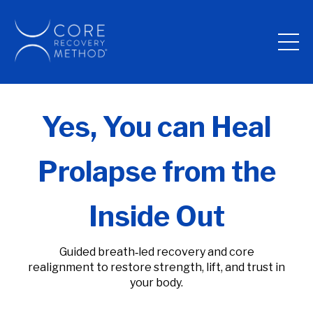
Yes, You can Heal
Prolapse from the
Inside Out
Guided breath‑led recovery and core
realignment to restore strength, lift, and trust in
your body.