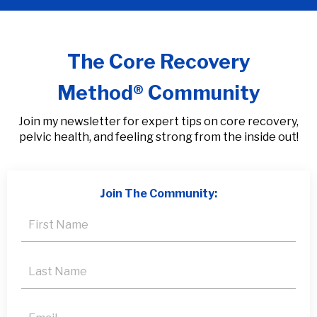
The Core Recovery
Method® Community
Join my newsletter for expert tips on core recovery,
pelvic health, and feeling strong from the inside out!
Join The Community: