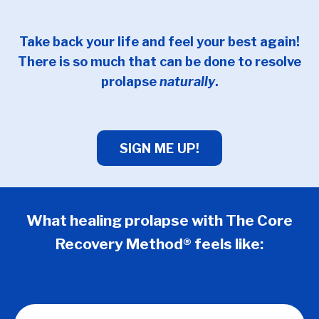
Take back your life and feel your best again!
There is so much that can be done to resolve
prolapse
naturally
.
SIGN ME UP!
What healing prolapse with The Core
Recovery Method® feels like: