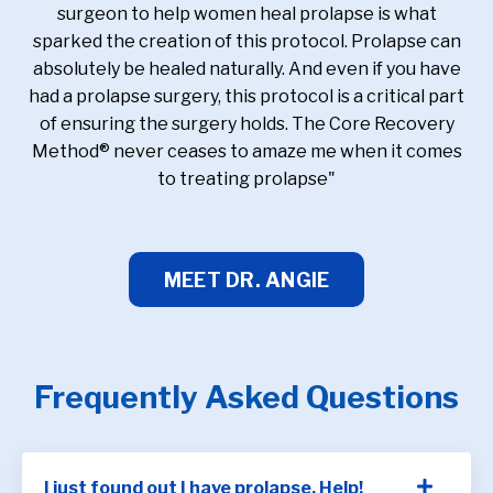
surgeon to help women heal prolapse is what
sparked the creation of this protocol. Prolapse can
absolutely be healed naturally. And even if you have
had a prolapse surgery, this protocol is a critical part
of ensuring the surgery holds. The Core Recovery
Method® never ceases to amaze me when it comes
to treating prolapse"
MEET DR. ANGIE
Frequently Asked Questions
I just found out I have prolapse. Help!