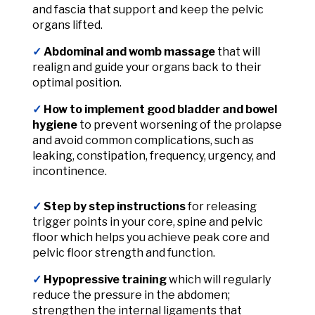
and fascia that support and keep the pelvic
organs lifted.
✓
Abdominal and womb massage
that will
realign and guide your organs back to their
optimal position.
✓
How to implement good bladder
and bowel
hygiene
to prevent worsening of the prolapse
and avoid common complications, such as
leaking, constipation, frequency, urgency, and
incontinence.
✓
Step by step instructions
for releasing
trigger points in your core, spine and pelvic
floor which helps you achieve peak core and
pelvic floor strength and function.
✓
Hypopressive training
which will regularly
reduce the pressure in the abdomen;
strengthen the internal ligaments that