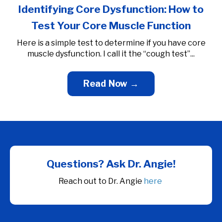
Identifying Core Dysfunction: How to
Test Your Core Muscle Function
Here is a simple test to determine if you have core
muscle dysfunction. I call it the “cough test”...
Read Now →
Questions?
Ask Dr. Angie!
Reach out to Dr. Angie
here