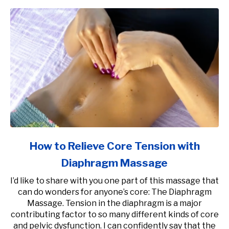
How to Relieve Core Tension with
Diaphragm Massage
I’d like to share with you one part of this massage that
can do wonders for anyone’s core: The Diaphragm
Massage. Tension in the diaphragm is a major
contributing factor to so many different kinds of core
and pelvic dysfunction. I can confidently say that the