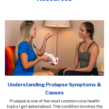
Understanding Prolapse Symptoms &
Causes
Prolapse is one of the most common core health
topics I get asked about. This condition involves the