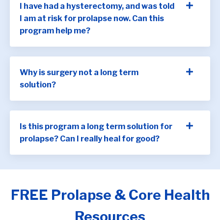
I have had a hysterectomy, and was told
I am at risk for prolapse now. Can this
program help me?
Why is surgery not a long term
solution?
Is this program a long term solution for
prolapse? Can I really heal for good?
FREE Prolapse & Core Health
Resources