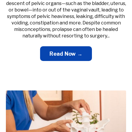
descent of pelvic organs—such as the bladder, uterus,
or bowel—into or out of the vaginal vault, leading to
symptoms of pelvic heaviness, leaking, difficulty with
voiding, constipation and more. Despite common
misconceptions, prolapse can often be healed
naturally without resorting to surgery...
Read Now →