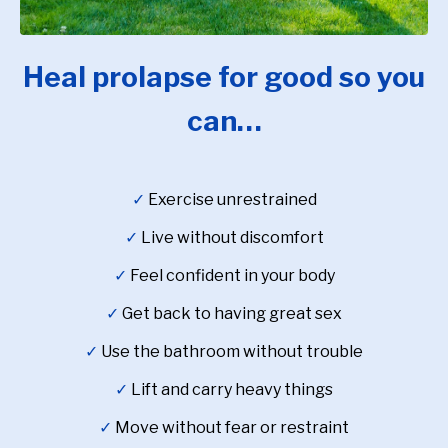
Heal prolapse for good so you
can…
✓
Exercise unrestrained
✓
Live without discomfort
✓
Feel confident in your body
✓
Get back to having great sex
✓
Use the bathroom without trouble
✓
Lift and carry heavy things
✓
Move without fear or restraint