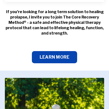
If you’re looking for a long term solution to healing
prolapse, I invite you to join The Core Recovery
Method® - a safe and effective physical therapy
protocol that can lead to lifelong healing, function,
and strength.
LEARN MORE