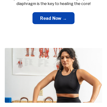
diaphragm is the key to healing the core!
Read Now →