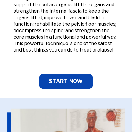
support the pelvic organs; lift the organs and
strengthen the internal fascia to keep the
organs lifted; improve bowel and bladder
function; rehabilitate the pelvic floor muscles;
decompress the spine; and strengthen the
core muscles in a functional and powerful way.
This powerful technique is one of the safest
and best things you can do to treat prolapse!
START NOW