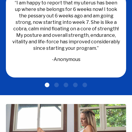
“I am happy to report that my uterus has been
up where she belongs for 6 weeks now! I took
the pessary out 6 weeks ago and am going
strong, now starting into week 7. She is like a
cobra, calm mind floating on a core of strength!
My posture and overall strength, endurance,
vitality and life-force has improved considerably
since starting your program.”
-
Anonymous