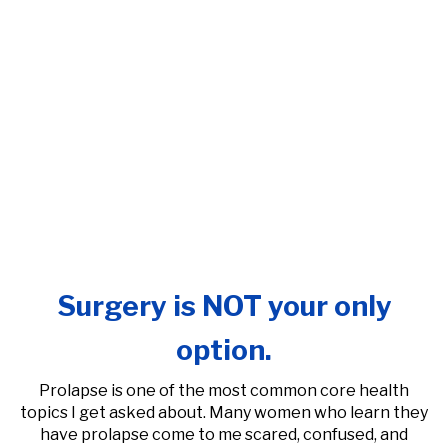
Surgery is NOT your only
option.
Prolapse is one of the most common core health
topics I get asked about. Many women who learn they
have prolapse come to me scared, confused, and