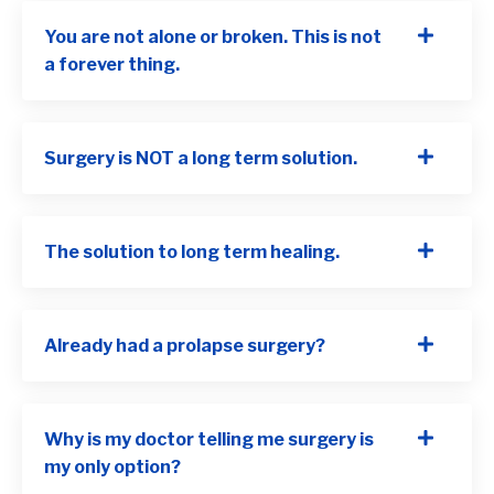
You are not alone or broken. This is not
a forever thing.
Surgery is NOT a long term solution.
The solution to long term healing.
Already had a prolapse surgery?
Why is my doctor telling me surgery is
my only option?