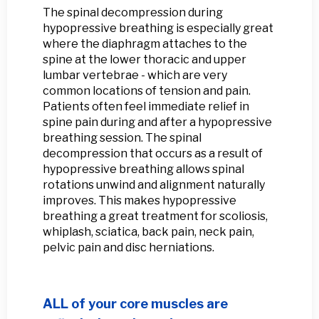
The spinal decompression during
hypopressive breathing is especially great
where the diaphragm attaches to the
spine at the lower thoracic and upper
lumbar vertebrae - which are very
common locations of tension and pain.
Patients often feel immediate relief in
spine pain during and after a hypopressive
breathing session. The spinal
decompression that occurs as a result of
hypopressive breathing allows spinal
rotations unwind and alignment naturally
improves. This makes hypopressive
breathing a great treatment for scoliosis,
whiplash, sciatica, back pain, neck pain,
pelvic pain and disc herniations.
ALL of your core muscles are