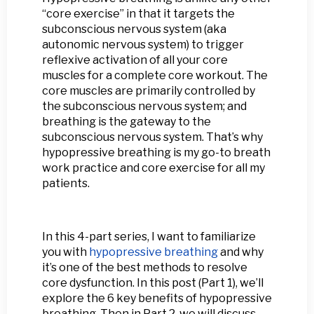
“core exercise” in that it targets the
subconscious nervous system (aka
autonomic nervous system) to trigger
reflexive activation of all your core
muscles for a complete core workout. The
core muscles are primarily controlled by
the subconscious nervous system; and
breathing is the gateway to the
subconscious nervous system. That’s why
hypopressive breathing is my go-to breath
work practice and core exercise for all my
patients.
In this 4-part series, I want to familiarize
you with
hypopressive breathing
and why
it’s one of the best methods to resolve
core dysfunction. In this post (Part 1), we’ll
explore the 6 key benefits of hypopressive
breathing. Then in Part 2, we will discuss