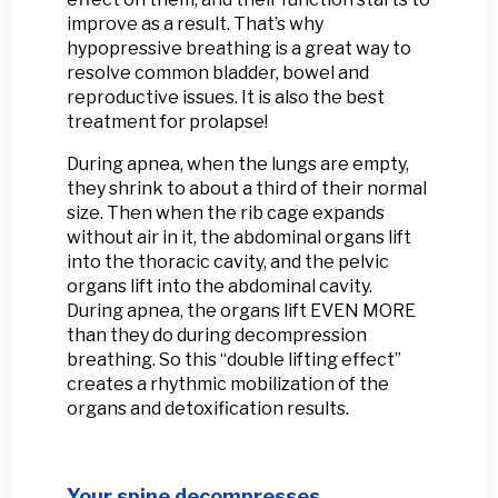
improve as a result. That’s why
hypopressive breathing is a great way to
resolve common bladder, bowel and
reproductive issues. It is also the best
treatment for prolapse!
During apnea, when the lungs are empty,
they shrink to about a third of their normal
size. Then when the rib cage expands
without air in it, the abdominal organs lift
into the thoracic cavity, and the pelvic
organs lift into the abdominal cavity.
During apnea, the organs lift EVEN MORE
than they do during decompression
breathing. So this “double lifting effect”
creates a rhythmic mobilization of the
organs and detoxification results.
Your spine decompresses.