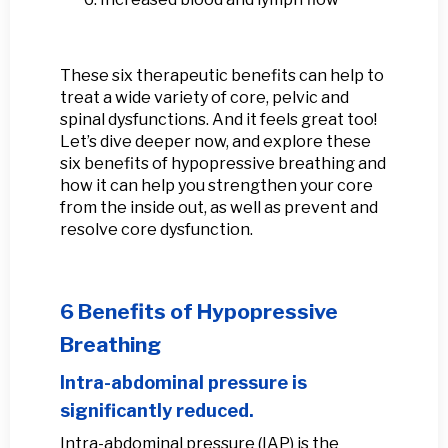
These six therapeutic benefits can help to
treat a wide variety of core, pelvic and
spinal dysfunctions. And it feels great too!
Let’s dive deeper now, and explore these
six benefits of hypopressive breathing and
how it can help you strengthen your core
from the inside out, as well as prevent and
resolve core dysfunction.
6 Benefits of Hypopressive
Breathing
Intra-abdominal pressure is
significantly reduced.
Intra-abdominal pressure (IAP) is the