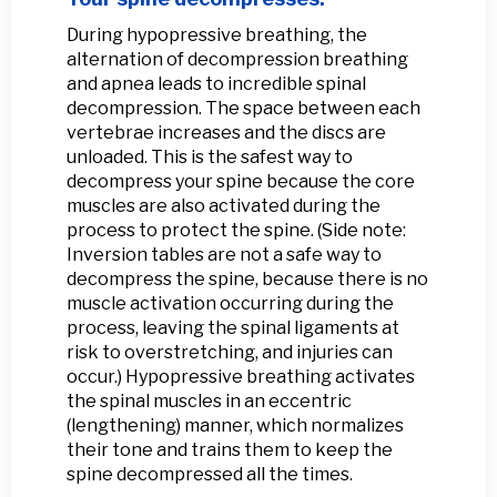
During hypopressive breathing, the
alternation of decompression breathing
and apnea leads to incredible spinal
decompression. The space between each
vertebrae increases and the discs are
unloaded. This is the safest way to
decompress your spine because the core
muscles are also activated during the
process to protect the spine. (Side note:
Inversion tables are not a safe way to
decompress the spine, because there is no
muscle activation occurring during the
process, leaving the spinal ligaments at
risk to overstretching, and injuries can
occur.) Hypopressive breathing activates
the spinal muscles in an eccentric
(lengthening) manner, which normalizes
their tone and trains them to keep the
spine decompressed all the times.