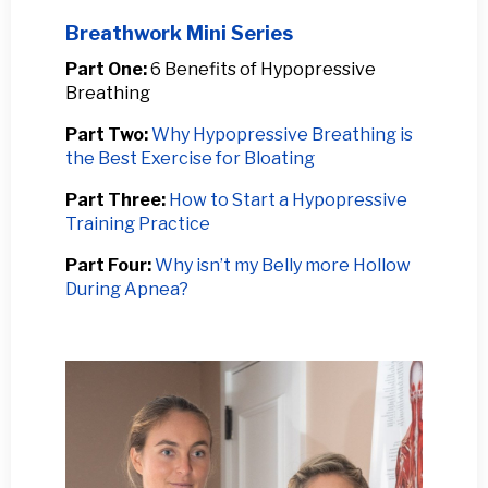
Breathwork Mini Series
Part One:
6 Benefits of Hypopressive
Breathing
Part Two:
Why Hypopressive Breathing is
the Best Exercise for Bloating
Part Three:
How to Start a Hypopressive
Training Practice
Part Four:
Why isn’t my Belly more Hollow
During Apnea?