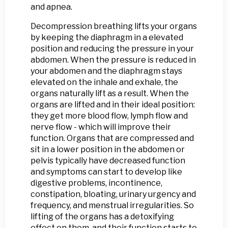
and apnea.
Decompression breathing lifts your organs
by keeping the diaphragm in a elevated
position and reducing the pressure in your
abdomen. When the pressure is reduced in
your abdomen and the diaphragm stays
elevated on the inhale and exhale, the
organs naturally lift as a result. When the
organs are lifted and in their ideal position:
they get more blood flow, lymph flow and
nerve flow - which will improve their
function. Organs that are compressed and
sit in a lower position in the abdomen or
pelvis typically have decreased function
and symptoms can start to develop like
digestive problems, incontinence,
constipation, bloating, urinary urgency and
frequency, and menstrual irregularities. So
lifting of the organs has a detoxifying
effect on them, and their function starts to