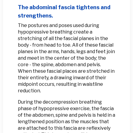
The abdominal fascia tightens and
strengthens.
The postures and poses used during
hypopressive breathing create a
stretching of all the fascial planes in the
body - from head to toe. All of these fascial
planes in the arms, hands, legs and feet join
and meet in the center of the body; the
core - the spine, abdomen and pelvis.
When these fascial places are stretched in
their entirety, a drawing inward of their
midpoint occurs, resulting in waistline
reduction.
During the decompression breathing
phase of hypopressive exercise, the fascia
of the abdomen, spine and pelvis is held in a
lengthened position as the muscles that
are attached to this fascia are reflexively