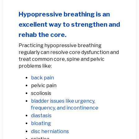
Hypopressive breathing is an
excellent way to strengthen and
rehab the core.
Practicing hypopressive breathing
regularly can resolve core dysfunction and
treat common core, spine and pelvic
problems like:
back pain
pelvic pain
scoliosis
bladder issues like urgency,
frequency, and incontinence
diastasis
bloating
disc herniations