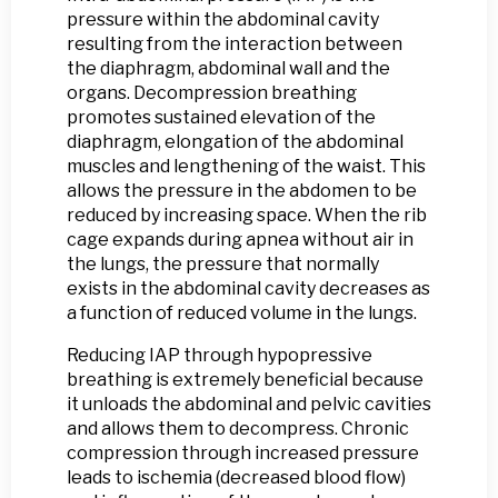
pressure within the abdominal cavity
resulting from the interaction between
the diaphragm, abdominal wall and the
organs. Decompression breathing
promotes sustained elevation of the
diaphragm, elongation of the abdominal
muscles and lengthening of the waist. This
allows the pressure in the abdomen to be
reduced by increasing space. When the rib
cage expands during apnea without air in
the lungs, the pressure that normally
exists in the abdominal cavity decreases as
a function of reduced volume in the lungs.
Reducing IAP through hypopressive
breathing is extremely beneficial because
it unloads the abdominal and pelvic cavities
and allows them to decompress. Chronic
compression through increased pressure
leads to ischemia (decreased blood flow)