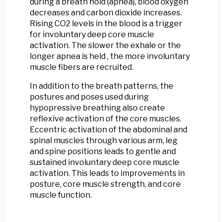
during a breath hold (apnea), blood oxygen
decreases and carbon dioxide increases.
Rising CO2 levels in the blood is a trigger
for involuntary deep core muscle
activation. The slower the exhale or the
longer apnea is held , the more involuntary
muscle fibers are recruited.
In addition to the breath patterns, the
postures and poses used during
hypopressive breathing also create
reflexive activation of the core muscles.
Eccentric activation of the abdominal and
spinal muscles through various arm, leg
and spine positions leads to gentle and
sustained involuntary deep core muscle
activation. This leads to improvements in
posture, core muscle strength, and core
muscle function.