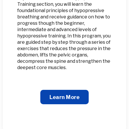
Training section, you will learn the
foundational principles of hypopressive
breathing and receive guidance on how to
progress though the beginner,
intermediate and advanced levels of
hypopressive training. In this program, you
are guided step by step through a series of
exercises that reduces the pressure in the
abdomen, lifts the pelvic organs,
decompress the spine and strengthen the
deepest core muscles.
Learn More