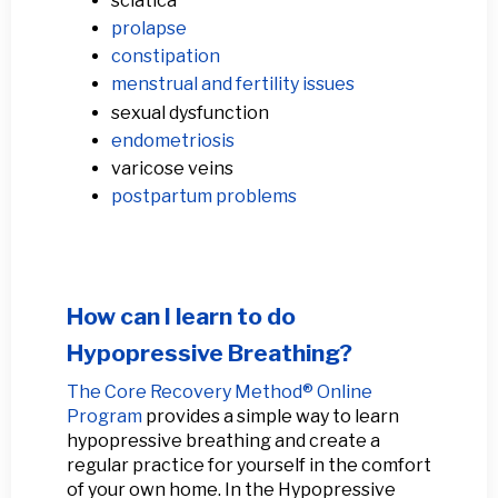
sciatica
prolapse
constipation
menstrual and fertility issues
sexual dysfunction
endometriosis
varicose veins
postpartum problems
How can I learn to do
Hypopressive Breathing?
The Core Recovery Method® Online
Program
provides a simple way to learn
hypopressive breathing and create a
regular practice for yourself in the comfort
of your own home. In the Hypopressive