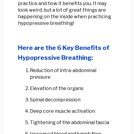
practice and how it benefits you. It may
look weird, but a lot of great things are
happening on the inside when practicing
hypopressive breathing!
Here are the 6 Key Benefits of
Hypopressive Breathing:
Reduction of intra-abdominal
pressure
Elevation of the organs
Spinal decompression
Deep core muscle activation
Tightening of the abdominal fascia
Increased blood and lymph flow