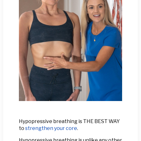
Hypopressive breathing is THE BEST WAY
to
strengthen your core
.
Hypopressive breathing is unlike any other