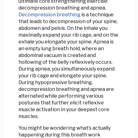
ultimate core strengthening exercise:
decompression breathing and apnea.
Decompression breathing
is a technique
that leads to decompression of your spine,
abdomen and pelvis. On the inhale you
maximally expand your rib cage, and on the
exhale you elongate your spine. Apnea is
an empty lung breath hold, where an
abdominal vacuum is created and
hollowing of the belly reflexively occurs.
During apnea, you simultaneously expand
your rib cage and elongate your spine.
During hypopressive breathing,
decompression breathing and apnea are
alternated while performing various
postures that further elicit reflexive
muscle activation in your deepest core
muscles.
You might be wondering what’s actually
happening during this breath work