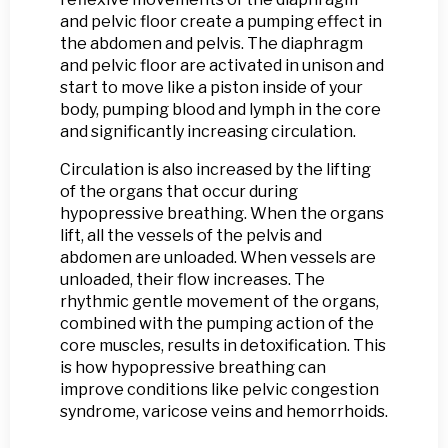
and pelvic floor create a pumping effect in
the abdomen and pelvis. The diaphragm
and pelvic floor are activated in unison and
start to move like a piston inside of your
body, pumping blood and lymph in the core
and significantly increasing circulation.
Circulation is also increased by the lifting
of the organs that occur during
hypopressive breathing. When the organs
lift, all the vessels of the pelvis and
abdomen are unloaded. When vessels are
unloaded, their flow increases. The
rhythmic gentle movement of the organs,
combined with the pumping action of the
core muscles, results in detoxification. This
is how hypopressive breathing can
improve conditions like pelvic congestion
syndrome, varicose veins and hemorrhoids.