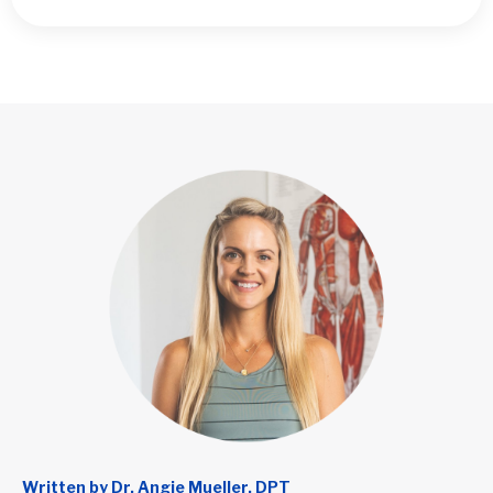
Written by Dr. Angie Mueller, DPT