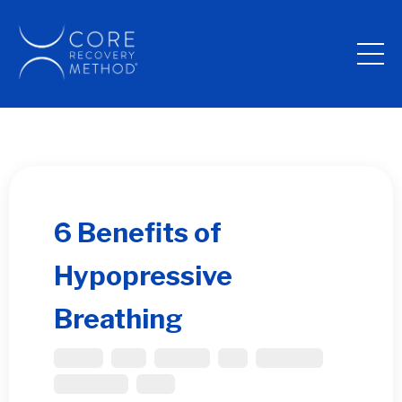
6 Benefits of
Hypopressive
Breathing
Bladder
Core
Diastasis
Gut
Pelvic Floor
Post Partum
Spine