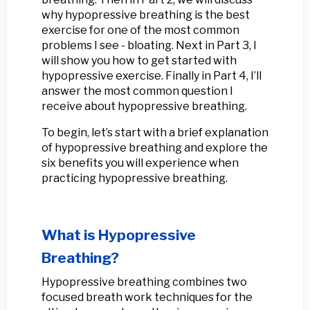
why hypopressive breathing is the best
exercise for one of the most common
problems I see - bloating. Next in Part 3, I
will show you how to get started with
hypopressive exercise. Finally in Part 4, I’ll
answer the most common question I
receive about hypopressive breathing.
To begin, let’s start with a brief explanation
of hypopressive breathing and explore the
six benefits you will experience when
practicing hypopressive breathing.
What is Hypopressive
Breathing?
Hypopressive breathing combines two
focused breath work techniques for the