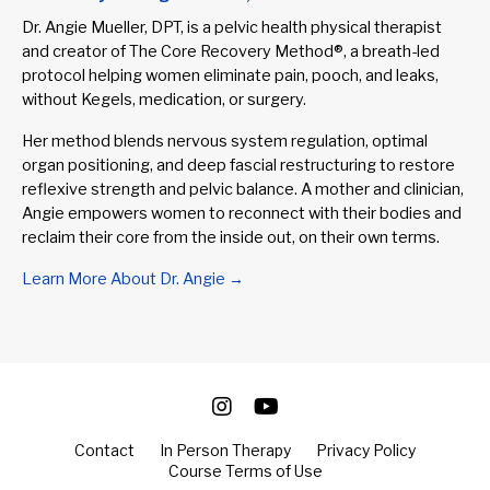
Dr. Angie Mueller, DPT, is a pelvic health physical therapist
and creator of The Core Recovery Method®, a breath-led
protocol helping women eliminate pain, pooch, and leaks,
without Kegels, medication, or surgery.
Her method blends nervous system regulation, optimal
organ positioning, and deep fascial restructuring to restore
reflexive strength and pelvic balance. A mother and clinician,
Angie empowers women to reconnect with their bodies and
reclaim their core from the inside out, on their own terms.
Learn More About Dr. Angie →
Contact
In Person Therapy
Privacy Policy
Course Terms of Use