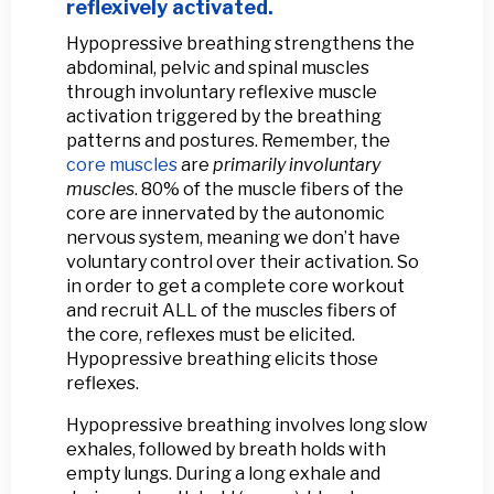
reflexively activated.
Hypopressive breathing strengthens the
abdominal, pelvic and spinal muscles
through involuntary reflexive muscle
activation triggered by the breathing
patterns and postures. Remember, the
core muscles
are
primarily involuntary
muscles
. 80% of the muscle fibers of the
core are innervated by the autonomic
nervous system, meaning we don’t have
voluntary control over their activation. So
in order to get a complete core workout
and recruit ALL of the muscles fibers of
the core, reflexes must be elicited.
Hypopressive breathing elicits those
reflexes.
Hypopressive breathing involves long slow
exhales, followed by breath holds with
empty lungs. During a long exhale and