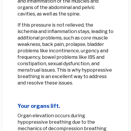
and inflammation of the muscles and
organs of the abdominal and pelvic
cavities, as well as the spine.
If this pressure is not relieved, the
ischemia and inflammation stays, leading to
additional problems, such as core muscle
weakness, back pain, prolapse, bladder
problems like incontinence, urgency and
frequency, bowel problems like IBS and
constipation, sexual dysfunction, and
menstrual issues. This is why hypopressive
breathing is an excellent way to address
and resolve these issues.
Your organs lift.
Organ elevation occurs during
hypopressive breathing due to the
mechanics of decompression breathing