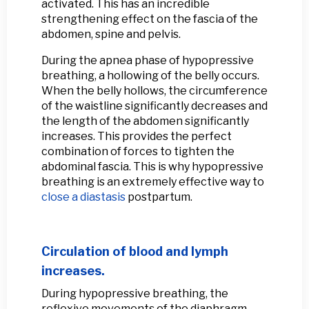
activated. This has an incredible
strengthening effect on the fascia of the
abdomen, spine and pelvis.
During the apnea phase of hypopressive
breathing, a hollowing of the belly occurs.
When the belly hollows, the circumference
of the waistline significantly decreases and
the length of the abdomen significantly
increases. This provides the perfect
combination of forces to tighten the
abdominal fascia. This is why hypopressive
breathing is an extremely effective way to
close a diastasis
postpartum.
Circulation of blood and lymph
increases.
During hypopressive breathing, the
reflexive movements of the diaphragm