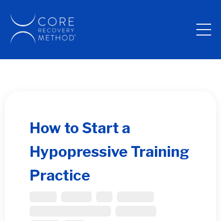
How to Start a
Hypopressive Training
Practice
Bladder
Diastasis
Gut
Pelvic Floor
Performance Enhancement
Post Partum