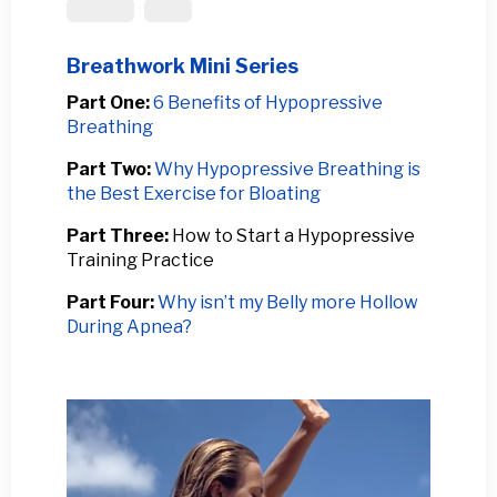
Prolapse
Spine
Breathwork Mini Series
Part One:
6 Benefits of Hypopressive
Breathing
Part Two:
Why Hypopressive Breathing is
the Best Exercise for Bloating
Part Three:
How to Start a Hypopressive
Training Practice
Part Four:
Why isn’t my Belly more Hollow
During Apnea?