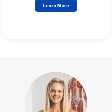
Learn More