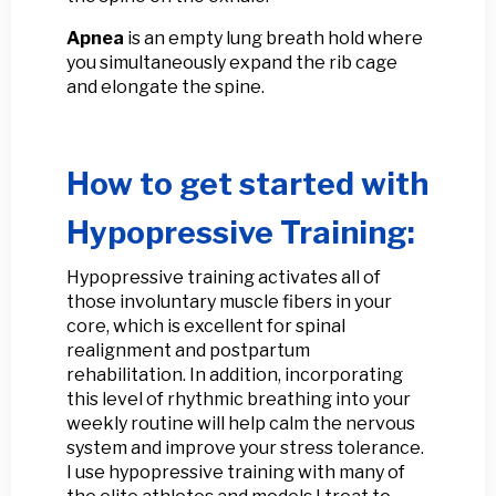
Apnea
is an empty lung breath hold where
you simultaneously expand the rib cage
and elongate the spine.
How to get started with
Hypopressive Training:
Hypopressive training activates all of
those involuntary muscle fibers in your
core, which is excellent for spinal
realignment and postpartum
rehabilitation. In addition, incorporating
this level of rhythmic breathing into your
weekly routine will help calm the nervous
system and improve your stress tolerance.
I use hypopressive training with many of