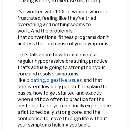
leaking when you exercise has to stop.
I've worked with 100s of women who are
frustrated, feeling like they've tried
everything and nothing seems to
work. And the problem is
that conventional fitness programs don't
address the root cause of your symptoms.
Let's talk about how to implement a
regular hypopressive breathing practice
that's actually going to strengthen your
core and resolve symptoms
like
bloating
,
digestive issues
, and that
persistent low belly pooch. I'll explain the
basics, how to get started, and exactly
when and how often to practice for the
best results - so you can finally experience
a flat toned belly, strong core, and the
confidence to move through life without
your symptoms holding you back.