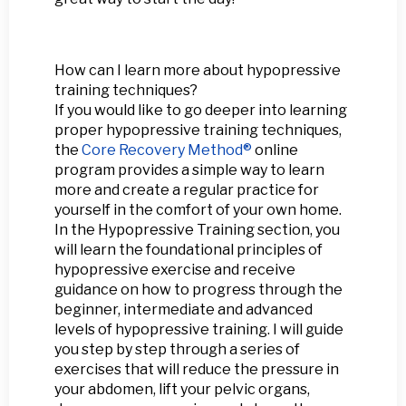
How can I learn more about hypopressive
training techniques?
If you would like to go deeper into learning
proper hypopressive training techniques,
the
Core Recovery Method®
online
program provides a simple way to learn
more and create a regular practice for
yourself in the comfort of your own home.
In the Hypopressive Training section, you
will learn the foundational principles of
hypopressive exercise and receive
guidance on how to progress through the
beginner, intermediate and advanced
levels of hypopressive training. I will guide
you step by step through a series of
exercises that will reduce the pressure in
your abdomen, lift your pelvic organs,