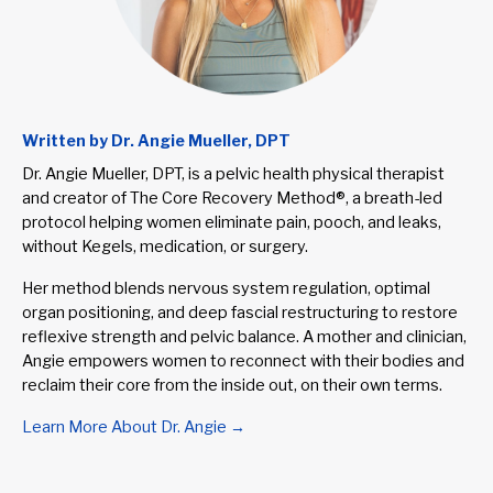
Written by Dr. Angie Mueller, DPT
Dr. Angie Mueller, DPT, is a pelvic health physical therapist
and creator of The Core Recovery Method®, a breath-led
protocol helping women eliminate pain, pooch, and leaks,
without Kegels, medication, or surgery.
Her method blends nervous system regulation, optimal
organ positioning, and deep fascial restructuring to restore
reflexive strength and pelvic balance. A mother and clinician,
Angie empowers women to reconnect with their bodies and
reclaim their core from the inside out, on their own terms.
Learn More About Dr. Angie →