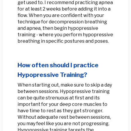
get used to. I recommend practicing apnea
for at least 2 weeks before adding it into a
flow. When you are confident with your
technique for decompression breathing
and apnea, then begin hypopressive
training - where you perform hypopressive
breathing in specific postures and poses.
How often should I practice
Hypopressive Training?
When starting out, make sure to skip a day
between sessions. Hypopressive training
can be quite strenuous at first and its
important for your deep core muscles to
have time to rest as they get stronger.
Without adequate rest between sessions,
you may feel like you are not progressing.
Hypopressive training targets the