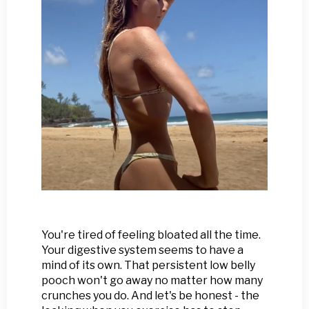
You're tired of feeling bloated all the time.
Your digestive system seems to have a
mind of its own. That persistent low belly
pooch won't go away no matter how many
crunches you do. And let's be honest - the