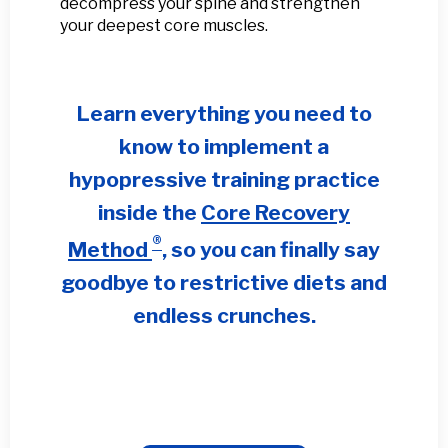
decompress your spine and strengthen
your deepest core muscles.
Learn everything you need to
know to implement a
hypopressive training practice
inside the
Core Recovery
®
Method
, so you can finally s
ay
goodbye to restrictive diets and
endless crunches.