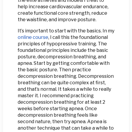
the elite athletes and models I treat to
help increase cardiovascular endurance,
create functional core strength, reduce
the waistline, and improve posture.
It’s important to start with the basics. In my
online course
, I call this the foundational
principles of hypopressive training. The
foundational principles include the basic
posture, decompression breathing, and
apnea. Start by getting comfortable with
the basic posture. Then practice
decompression breathing. Decompression
breathing can be quite complex at first,
and that’s normal. It takes a while to really
master it. I recommend practicing
decompression breathing for at least 2
weeks before starting apnea. Once
decompression breathing feels like
second nature, then try apnea. Apnea is
another technique that can take a while to