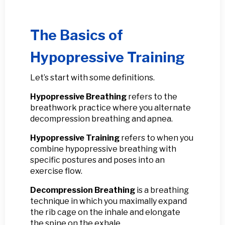
The Basics of
Hypopressive Training
Let’s start with some definitions.
Hypopressive Breathing
refers to the
breathwork practice where you alternate
decompression breathing and apnea.
Hypopressive Training
refers to when you
combine hypopressive breathing with
specific postures and poses into an
exercise flow.
Decompression Breathing
is a breathing
technique in which you maximally expand
the rib cage on the inhale and elongate
the spine on the exhale.