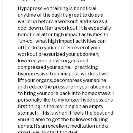
Hypopressive training is beneficial
anytime of the day! It’s great to do as a
warm up before a workout, and also as a
cool down after a workout. It is especially
beneficial after high impact activities to
“un-do” what high impact activities can
often do to your core. So even if your
workout pressurized your abdomen,
lowered your pelvic organs and
compressed your spine… practicing
hypopressive training post-workout will
lift your organs, decompress your spine
and reduce the pressure in your abdomen
to bring your core back into homeostasis. I
personally like to my longer hypo sessions
first thing in the morning on an empty
stomach. This is when it feels the best and
you are able to get the hollowest during
apnea. It’s an excellent meditation and a
great way to start the day!