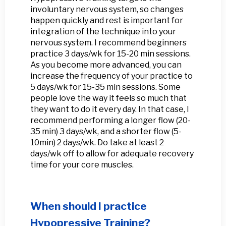
involuntary nervous system, so changes
happen quickly and rest is important for
integration of the technique into your
nervous system. I recommend beginners
practice 3 days/wk for 15-20 min sessions.
As you become more advanced, you can
increase the frequency of your practice to
5 days/wk for 15-35 min sessions. Some
people love the way it feels so much that
they want to do it every day. In that case, I
recommend performing a longer flow (20-
35 min) 3 days/wk, and a shorter flow (5-
10min) 2 days/wk. Do take at least 2
days/wk off to allow for adequate recovery
time for your core muscles.
When should I practice
Hypopressive Training?