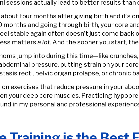
 sessions actually lead to better results than 
about four months after giving birth and it’s o
10 months and going through birth, your core and
feel stable again often doesn’t just come back o
ocess matters
a lot.
And the sooner you start, the
 moms jump into during this time—like crunches,
dominal pressure, putting strain on your core a
astasis recti, pelvic organ prolapse, or chronic b
 on exercises that reduce pressure in your abd
ken your deep core muscles. Practicing hypopre
ound in my personal and professional experienc
Training is the Best E