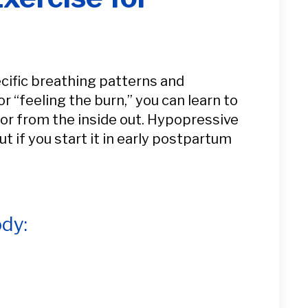
ecific breathing patterns and
r “feeling the burn,” you can learn to
oor from the inside out. Hypopressive
t if you start it in early postpartum
dy: