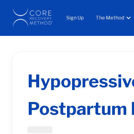
Sign Up
The Method
Hypopressive
Postpartum 
Post Partum