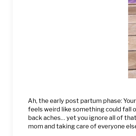
Ah, the early post partum phase: Your a
feels weird like something could fall 
back aches… yet you ignore all of tha
mom and taking care of everyone els