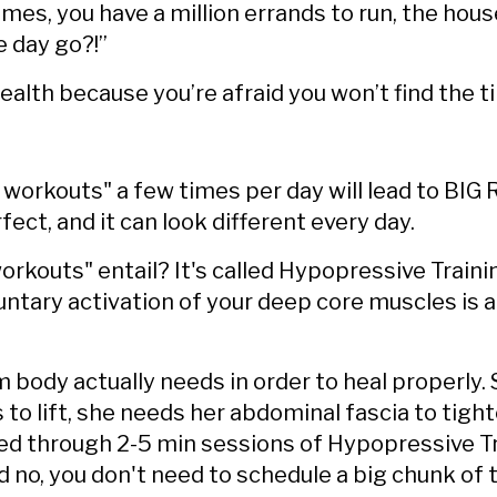
times, you have a million errands to run, the hous
e day go?!”
health because you’re afraid you won’t find the 
i workouts" a few times per day will lead to BI
fect, and it can look different every day.
rkouts" entail? It's called Hypopressive Train
oluntary activation of your deep core muscles i
 body actually needs in order to heal properly.
 to lift, she needs her abdominal fascia to tigh
ed through 2-5 min sessions of Hypopressive Tr
d no, you don't need to schedule a big chunk of t