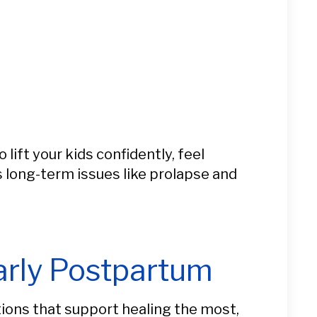
ift your kids confidently, feel
s long-term issues like prolapse and
arly Postpartum
itions that support healing the most,