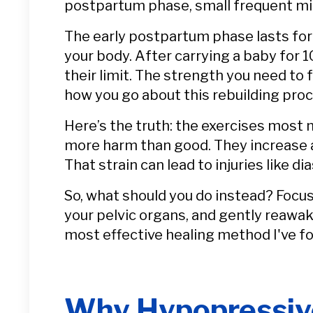
postpartum phase, small frequent mini
The early postpartum phase lasts for 
your body. After carrying a baby for 
their limit. The strength you need to 
how you go about this rebuilding pr
Here’s the truth: the exercises most
more harm than good. They increase ab
That strain can lead to injuries like di
So, what should you do instead? Focus
your pelvic organs, and gently reawa
most effective healing method I've f
Why Hypopressive 