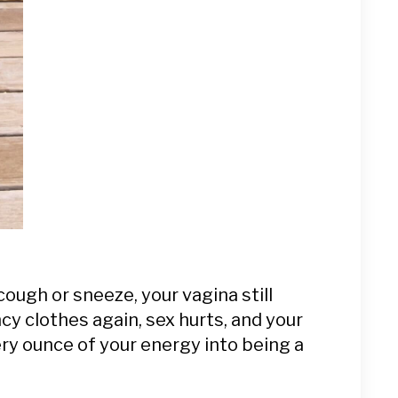
cough or sneeze, your vagina still
ncy clothes again, sex hurts, and your
ery ounce of your energy into being a