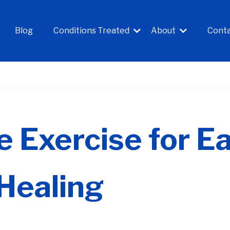
Blog
Conditions Treated
About
Cont
 Exercise for Ea
Healing