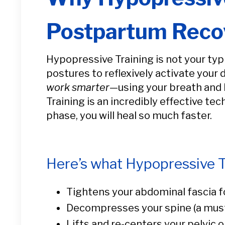
Postpartum Reco
Hypopressive Training is not your typ
postures to reflexively activate your 
work smarter
—using your breath and b
Training is an incredibly effective te
phase, you will heal so much faster.
Here’s what Hypopressive T
Tightens your abdominal fascia f
Decompresses your spine (a must
Lifts and re-centers your pelvic 