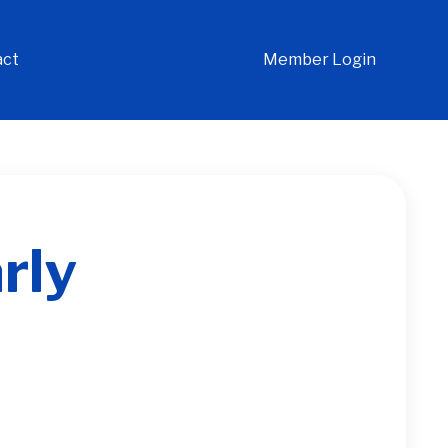
act
Member Login
rly