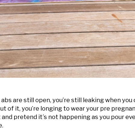
bs are still open, you’re still leaking when you 
out of it, you’re longing to wear your pre pregna
t and pretend it’s not happening as you pour ev
e.