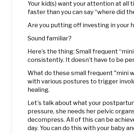
Your kid(s) want your attention at all 
faster than you can say “where did th
Are you putting off investing in your 
Sound familiar?
Here’s the thing: Small frequent “min
consistently.
It doesn’t have to be per
What do these small frequent "mini wo
with various postures to trigger inv
healing.
Let’s talk about what your postpartum
pressure, she needs her pelvic organs
decompress. All of this can be achiev
day. You can do this with your baby an