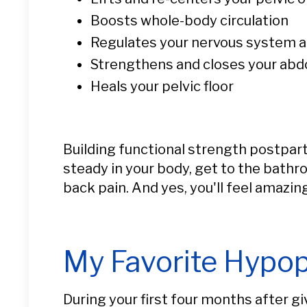
Boosts whole-body circulation
Regulates your nervous system an
Strengthens and closes your ab
Heals your pelvic floor
Building functional strength postpart
steady in your body, get to the bathr
back pain. And yes, you'll feel amazing
My Favorite Hypop
During your first four months after gi