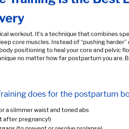
very
ical workout. It's a technique that combines sp
deep core muscles. Instead of “pushing harder” o
ody positioning to heal your core and pelvic fl
chnique no matter how far postpartum you are. Bu
raining does for the postpartum bo
or a slimmer waist and toned abs
 after pregnancy!)
organs (to prevent or resolve prolapse)