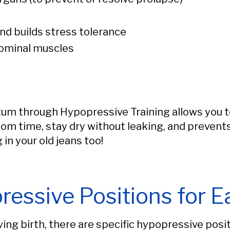
d builds stress tolerance
dominal muscles
um through Hypopressive Training allows you to l
oom time, stay dry without leaking, and prevent
 in your old jeans too!
ressive Positions for E
ving birth, there are specific hypopressive pos