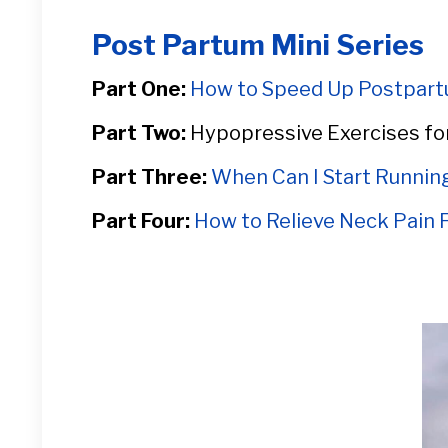
Post Partum Mini Series
Part One:
How to Speed Up Postpart
Part Two:
Hypopressive Exercises fo
Part Three:
When Can I Start Runni
Part Four:
How to Relieve Neck Pain