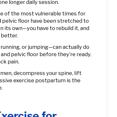
one longer daily session.
ne of the most vulnerable times for
 pelvic floor have been stretched to
n its own—you have to rebuild it, and
 better.
 running, or jumping—can actually do
nd pelvic floor before they’re ready.
ack pain.
omen, decompress your spine, lift
ssive exercise postpartum is the
e.
xercise for