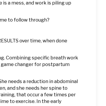
e is a mess, and work is piling up
time to follow through?
G RESULTS over time, when done
ing. Combining specific breath work
s a game changer for postpartum
 She needs a reduction in abdominal
ten, and she needs her spine to
aining, that occur a few times per
ime to exercise. In the early