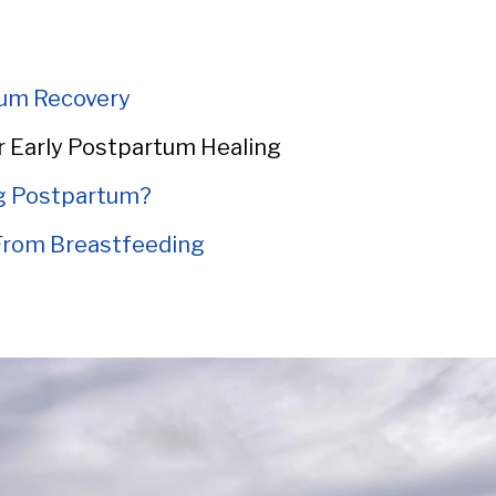
um Recovery
r Early Postpartum Healing
ng Postpartum?
 From Breastfeeding