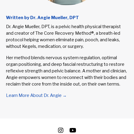
Written by Dr. Angie Mueller, DPT
Dr. Angie Mueller, DPT, is a pelvic health physical therapist
and creator of The Core Recovery Method®, a breath-led
protocol helping women eliminate pain, pooch, and leaks,
without Kegels, medication, or surgery.
Her method blends nervous system regulation, optimal
organ positioning, and deep fascial restructuring to restore
reflexive strength and pelvic balance. A mother and clinician,
Angie empowers women to reconnect with their bodies and
reclaim their core from the inside out, on their own terms.
Learn More About Dr. Angie →