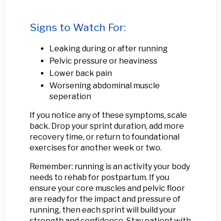
Signs to Watch For:
Leaking during or after running
Pelvic pressure or heaviness
Lower back pain
Worsening abdominal muscle
seperation
If you notice any of these symptoms, scale
back. Drop your sprint duration, add more
recovery time, or return to foundational
exercises for another week or two.
Remember: running is an activity your body
needs to rehab for postpartum. If you
ensure your core muscles and pelvic floor
are ready for the impact and pressure of
running, then each sprint will build your
strength and confidence. Stay patient with