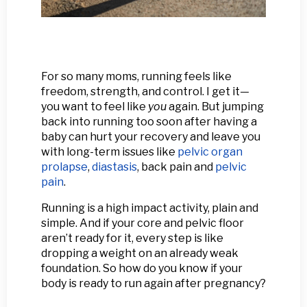
For so many moms, running feels like
freedom, strength, and control. I get it—
you want to feel like
you
again. But jumping
back into running too soon after having a
baby can hurt your recovery and leave you
with long-term issues like
pelvic organ
prolapse
,
diastasis
, back pain and
pelvic
pain
.
Running is a high impact activity, plain and
simple. And if your core and pelvic floor
aren’t ready for it, every step is like
dropping a weight on an already weak
foundation. So how do you know if your
body is ready to run again after pregnancy?