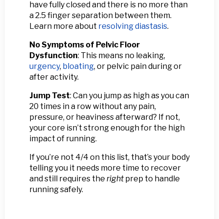
have fully closed and there is no more than
a 2.5 finger separation between them.
Learn more about
resolving diastasis
.
No Symptoms of Pelvic Floor
Dysfunction
: This means no leaking,
urgency
,
bloating
, or pelvic pain during or
after activity.
Jump Test
: Can you jump as high as you can
20 times in a row without any pain,
pressure, or heaviness afterward? If not,
your core isn’t strong enough for the high
impact of running.
If you’re not 4/4 on this list, that’s your body
telling you it needs more time to recover
and still requires the
right
prep to handle
running safely.