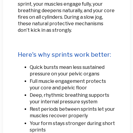
sprint, your muscles engage fully, your
breathing deepens naturally, and your core
fires on all cylinders. During a slow jog,
these natural protective mechanisms
don't kick in as strongly.
Here's why sprints work better:
Quick bursts mean less sustained
pressure on your pelvic organs
Full muscle engagement protects
your core and pelvic floor
Deep, rhythmic breathing supports
your internal pressure system
Rest periods between sprints let your
muscles recover properly
Your form stays stronger during short
sprints