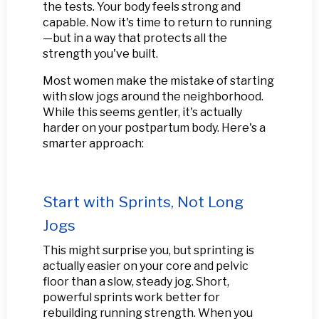
the tests. Your body feels strong and
capable. Now it's time to return to running
—but in a way that protects all the
strength you've built.
Most women make the mistake of starting
with slow jogs around the neighborhood.
While this seems gentler, it's actually
harder on your postpartum body. Here's a
smarter approach:
Start with Sprints, Not Long
Jogs
This might surprise you, but sprinting is
actually easier on your core and pelvic
floor than a slow, steady jog. Short,
powerful sprints work better for
rebuilding running strength. When you