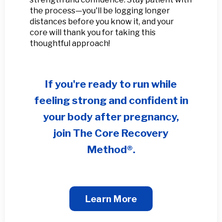
the process—you'll be logging longer
distances before you know it, and your
core will thank you for taking this
thoughtful approach!
If you're ready to run while
feeling strong and confident in
your body after pregnancy,
join
The Core Recovery
Method®
.
Learn More