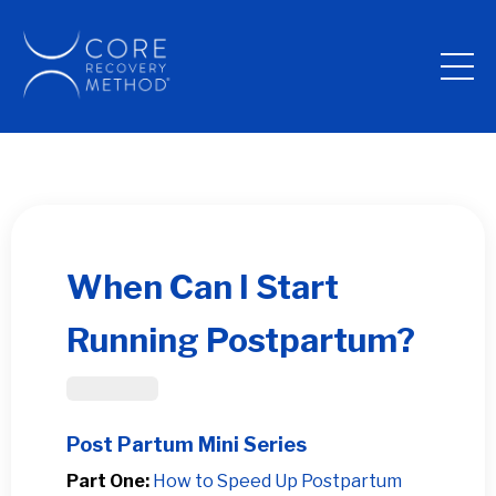
When Can I Start
Running Postpartum?
Post Partum
Post Partum Mini Series
Part One:
How to Speed Up Postpartum