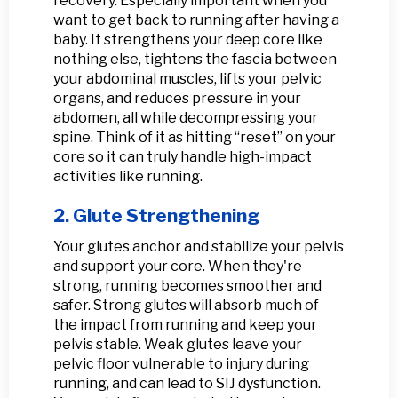
recovery. Especially important when you
want to get back to running after having a
baby. It strengthens your deep core like
nothing else, tightens the fascia between
your abdominal muscles, lifts your pelvic
organs, and reduces pressure in your
abdomen, all while decompressing your
spine. Think of it as hitting “reset” on your
core so it can truly handle high-impact
activities like running.
2. Glute Strengthening
Your glutes anchor and stabilize your pelvis
and support your core. When they're
strong, running becomes smoother and
safer. Strong glutes will absorb much of
the impact from running and keep your
pelvis stable. Weak glutes leave your
pelvic floor vulnerable to injury during
running, and can lead to SIJ dysfunction.