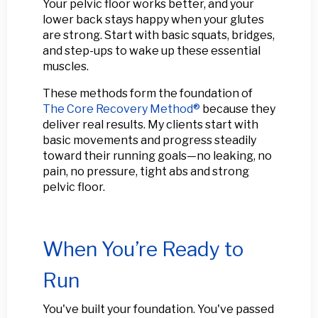
Your pelvic floor works better, and your
lower back stays happy when your glutes
are strong. Start with basic squats, bridges,
and step-ups to wake up these essential
muscles.
These methods form the foundation of
The Core Recovery Method®
because they
deliver real results. My clients start with
basic movements and progress steadily
toward their running goals—no leaking, no
pain, no pressure, tight abs and strong
pelvic floor.
When You’re Ready to
Run
You've built your foundation. You've passed