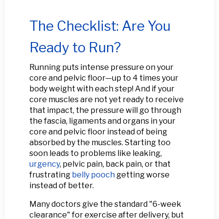
The Checklist: Are You
Ready to Run?
Running puts intense pressure on your
core and pelvic floor—up to 4 times your
body weight with each step! And if your
core muscles are not yet ready to receive
that impact, the pressure will go through
the fascia, ligaments and organs in your
core and pelvic floor instead of being
absorbed by the muscles. Starting too
soon leads to problems like leaking,
urgency
, pelvic pain, back pain, or that
frustrating
belly pooch
getting worse
instead of better.
Many doctors give the standard "6-week
clearance" for exercise after delivery, but