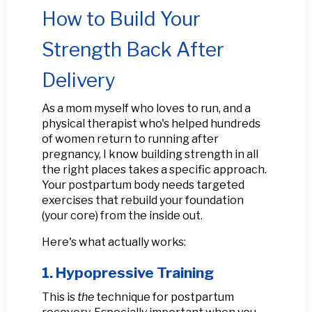
How to Build Your
Strength Back After
Delivery
As a mom myself who loves to run, and a
physical therapist who's helped hundreds
of women return to running after
pregnancy, I know building strength in all
the right places takes a specific approach.
Your postpartum body needs targeted
exercises that rebuild your foundation
(your core) from the inside out.
Here's what actually works:
1. Hypopressive Training
This is
the
technique for postpartum