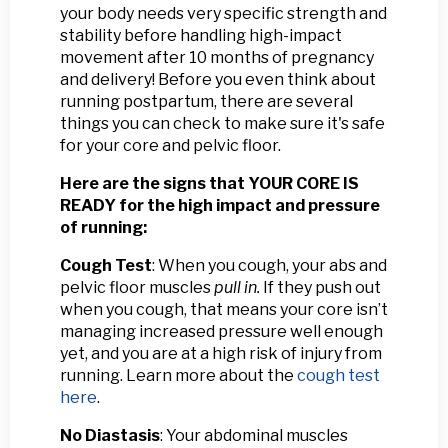
your body needs very specific strength and
stability before handling high-impact
movement after 10 months of pregnancy
and delivery! Before you even think about
running postpartum, there are several
things you can check to make sure it's safe
for your core and pelvic floor.
Here are the signs that YOUR CORE IS
READY for the high impact and pressure
of running:
Cough Test
: When you cough, your abs and
pelvic floor muscles
pull in.
If they push out
when you cough, that means your core isn’t
managing increased pressure well enough
yet, and you are at a high risk of injury from
running. Learn more about the
cough test
here
.
No Diastasis
: Your abdominal muscles