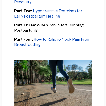
Recovery
Part Two:
Hypopressive Exercises for
Early Postpartum Healing
Part Three:
When Can I Start Running
Postpartum?
Part Four:
How to Relieve Neck Pain From
Breastfeeding